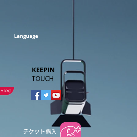
Language
KEEPIN
TOUCH
Blog
​チケット購入